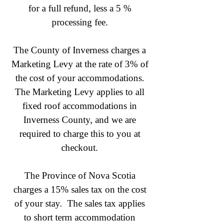
for a full refund, less a 5 %
processing fee.
The County of Inverness charges a
Marketing Levy at the rate of 3% of
the cost of your accommodations.
The Marketing Levy applies to all
fixed roof accommodations in
Inverness County, and we are
required to charge this to you at
checkout.
The Province of Nova Scotia
charges a 15% sales tax on the cost
of your stay. The sales tax applies
to short term accommodation