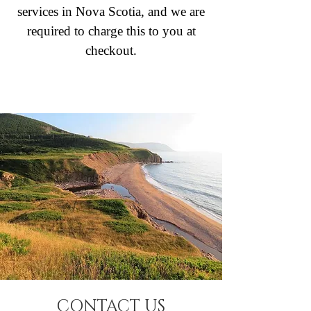
services in Nova Scotia, and we are
required to charge this to you at
checkout.
CONTACT US