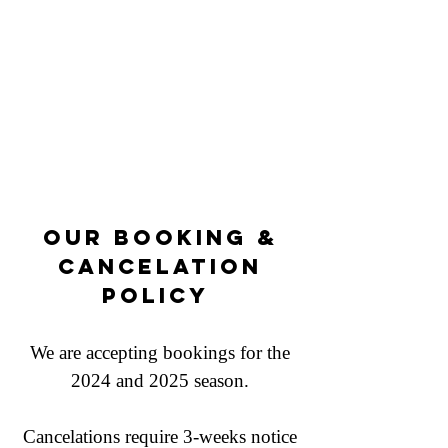
Our Booking &
Cancelation
Policy
We are accepting bookings for the
2024 and 2025 season
.
Cancelations require 3-weeks notice